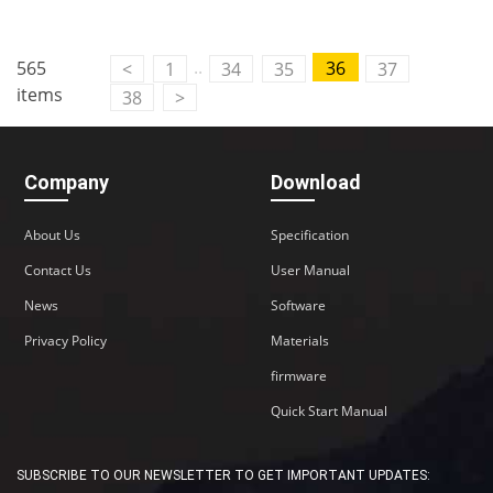
..
565
36
<
1
34
35
37
items
38
>
Company
Download
About Us
Specification
Contact Us
User Manual
News
Software
Privacy Policy
Materials
firmware
Quick Start Manual
SUBSCRIBE TO OUR NEWSLETTER TO GET IMPORTANT UPDATES: