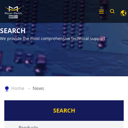
SEARCH
We provide the most comprehensive technical support
Home
News
SEARCH
Products