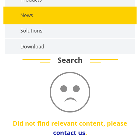
News
Solutions
Download
Search
Did not find relevant content, please
contact us
.