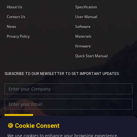
About Us
Specification
Contact Us
User Manual
News
Software
Privacy Policy
Materials
firmware
Quick Start Manual
SUBSCRIBE TO OUR NEWSLETTER TO GET IMPORTANT UPDATES:
🍪 Cookie Consent
We use cookies to enhance your browsing experience,
+86-592-5907276
sales@four-faith.com