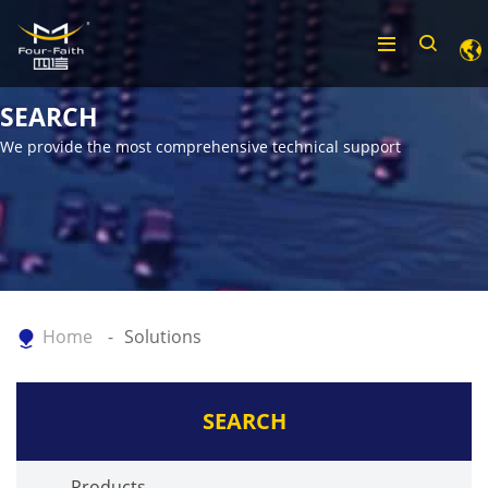
SEARCH
We provide the most comprehensive technical support
Home
Solutions
SEARCH
Products