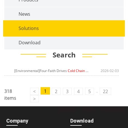
News
Solutions
Download
Search
[Environmental]Four-Faith Drives
Cold Chain Managemen
2026-02-03
t Leap in Midd
..
318
1
<
2
3
4
5
22
items
>
Contact Us
M2M communication equipment and
Company
Download
solution service provider