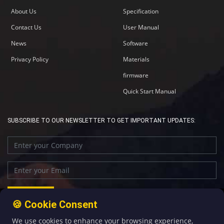
About Us
Specification
Contact Us
User Manual
News
Software
Privacy Policy
Materials
firmware
Quick Start Manual
SUBSCRIBE TO OUR NEWSLETTER TO GET IMPORTANT UPDATES:
🍪 Cookie Consent
We use cookies to enhance your browsing experience,
+86-592-5907276
sales@four-faith.com