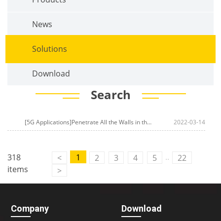
News
Solutions
Download
Search
[5G Applications]Penetrate All the Walls in the House Above your Imagination! Four-Faith 5G CPE Helps
2022-03-14
..
318
1
<
2
3
4
5
22
items
>
Company
Download