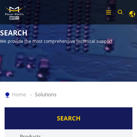
SEARCH
We provide the most comprehensive technical support
Home
Solutions
SEARCH
Products