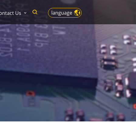
language
ontact Us