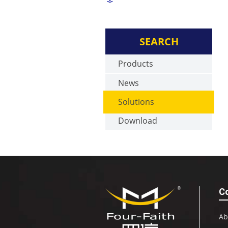
SEARCH
Products
News
Solutions
Download
C
Ab