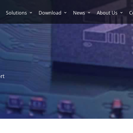
Solutions
Download
News
About Us
C
rt