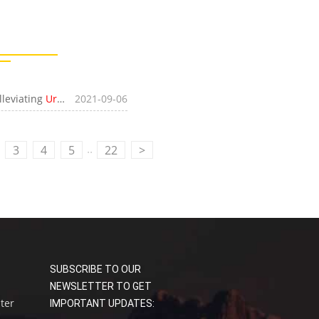
lleviating
Urban Parking
2021-09-06
Problem
..
3
4
5
22
>
SUBSCRIBE TO OUR
NEWSLETTER TO GET
uter
IMPORTANT UPDATES: