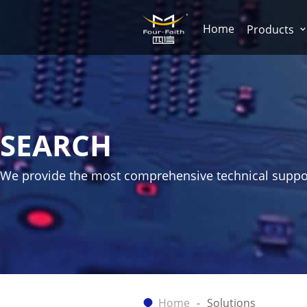
Home
Products
SEARCH
We provide the most comprehensive technical suppo
Home
Solutions