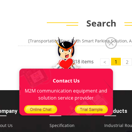
Search
[Transportation]Four-Faith Smart Parking Solution, A
318 items
1
<
2
Contact Us
M2M communication equipment and
solution service provider
ompany
Download
Products
out Us
Specification
Industrial Ro