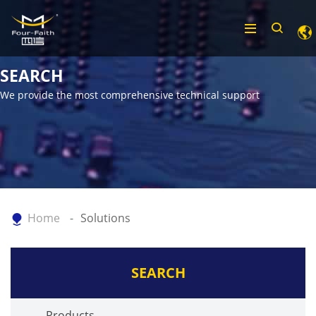
SEARCH
We provide the most comprehensive technical support
Home
Solutions
SEARCH
Products