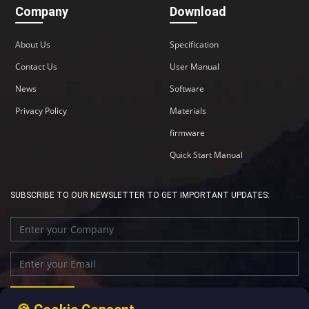
Company
Download
About Us
Specification
Contact Us
User Manual
News
Software
Privacy Policy
Materials
firmware
Quick Start Manual
SUBSCRIBE TO OUR NEWSLETTER TO GET IMPORTANT UPDATES: