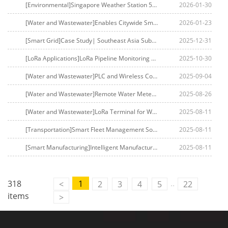
[Environmental]Singapore Weather Station 5G Monitoring
2026-01-30
[Water and Wastewater]Enables Citywide Smart Meter Reading for Middle East Water Utilities
2026-01-23
[Smart Grid]Case Study| Southeast Asia Substation Remote Control Upgrade: Four-Faith Reinforces Grid Security
2025-12-31
[LoRa Applications]LoRa Pipeline Monitoring Solution
2025-10-30
[Water and Wastewater]PLC and Wireless Communication-Based Water Quality Monitoring and Intelligent Drainage Control System
2025-09-04
[Water and Wastewater]Remote Water Meter Pulse Counting Monitoring Solution Based on LoRaWAN Technology
2025-08-26
[Water and Wastewater]LoRa Terminal for Water Tower Level Detection
2025-08-11
[Transportation]Smart Fleet Management Solution
2025-08-11
[Smart Manufacturing]Intelligent Manufacturing Solution in LED Precision Manufacturing
2025-08-11
..
318
1
<
2
3
4
5
22
items
>