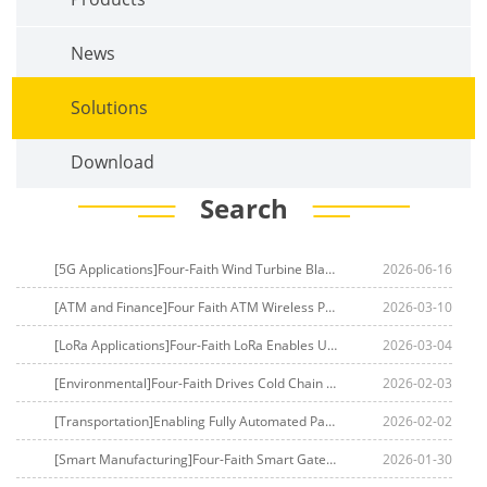
News
Solutions
Download
Search
[5G Applications]Four-Faith Wind Turbine Blade Health Monitoring Solution
2026-06-16
[ATM and Finance]Four Faith ATM Wireless Private Network Solution
2026-03-10
[LoRa Applications]Four-Faith LoRa Enables UnifiedWater Meter Managementin South Asia
2026-03-04
[Environmental]Four-Faith Drives Cold Chain Management Leap in Middle East
2026-02-03
[Transportation]Enabling Fully Automated Parking
2026-02-02
[Smart Manufacturing]Four-Faith Smart Gateways Empower Fiber Optic Factories to Build Digital Twin Production Lines
2026-01-30