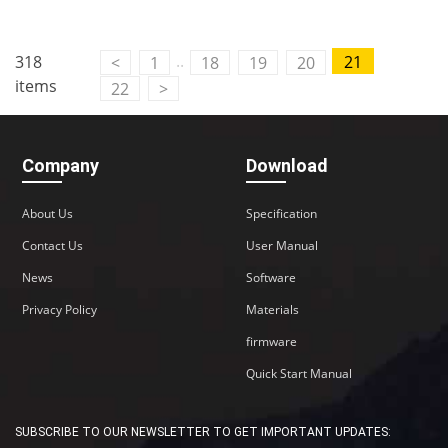
..
318
21
<
1
18
19
20
items
22
>
Company
Download
About Us
Specification
Contact Us
User Manual
News
Software
Privacy Policy
Materials
firmware
Quick Start Manual
SUBSCRIBE TO OUR NEWSLETTER TO GET IMPORTANT UPDATES: