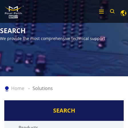
SEARCH
We provide the most comprehensive technical support
Home
Solutions
SEARCH
Products