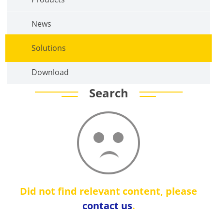
News
Solutions
Download
Search
Did not find relevant content, please
contact us
.