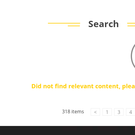
Search
Did not find relevant content, ple
Contact Us
M2M communication equipment and
318 items
<
1
3
4
solution service provider