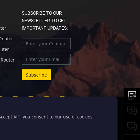
SUBSCRIBE TO OUR
NEWSLETTER TO GET
uter
IMPORTANT UPDATES:
 Router
outer
l Router
cept All", you consent to our use of cookies.