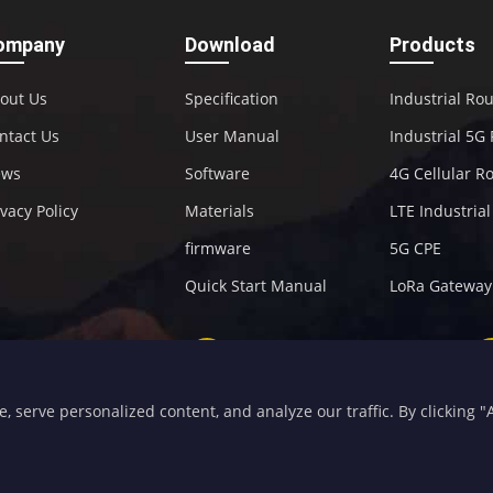
ompany
Download
Products
out Us
Specification
Industrial Ro
ntact Us
User Manual
Industrial 5G
ews
Software
4G Cellular R
ivacy Policy
Materials
LTE Industria
firmware
5G CPE
Quick Start Manual
LoRa Gateway
+86-592-5907276
sales@four-faith.com
serve personalized content, and analyze our traffic. By clicking "Ac