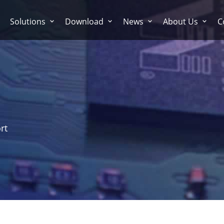
Solutions
Download
News
About Us
C
rt