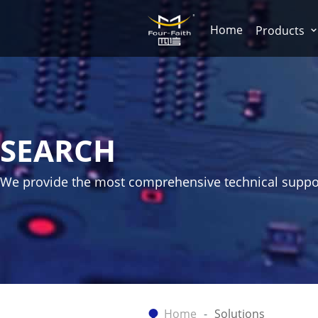
Home
Products
SEARCH
We provide the most comprehensive technical suppo
Home
Solutions