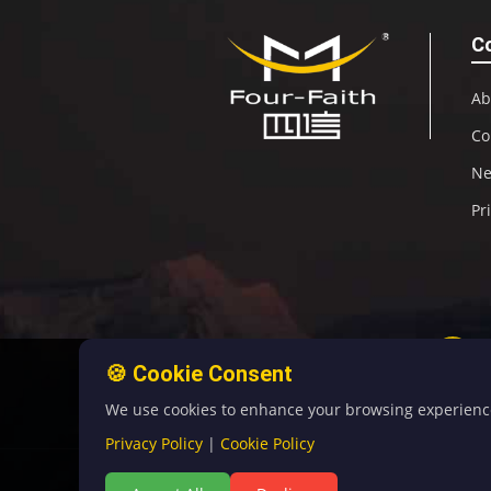
C
Ab
Co
N
Pr
🍪 Cookie Consent
We use cookies to enhance your browsing experience, 
Privacy Policy
|
Cookie Policy