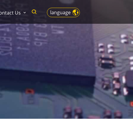
language
ontact Us