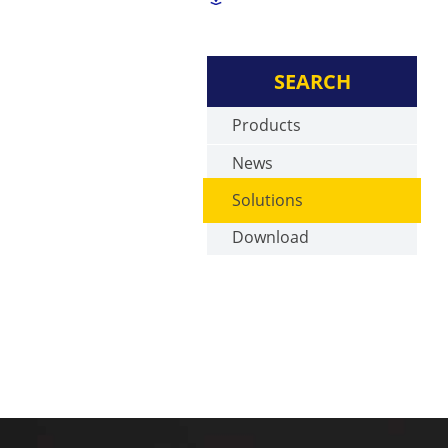
SEARCH
Products
News
Solutions
Download