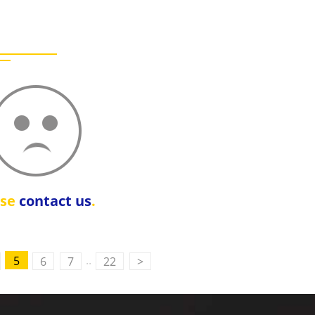
ase
contact us
.
..
5
6
7
22
>