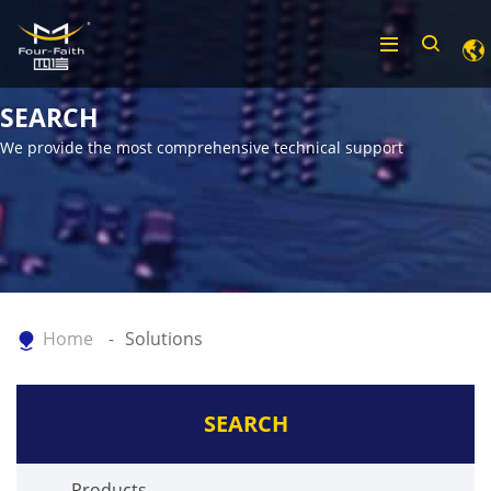
SEARCH
We provide the most comprehensive technical support
Home
Solutions
SEARCH
Products