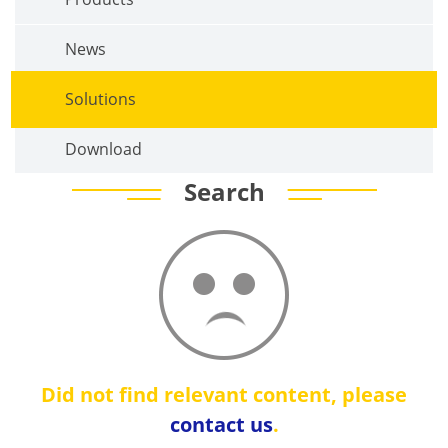
News
Solutions
Download
Search
Did not find relevant content, please
contact us
.