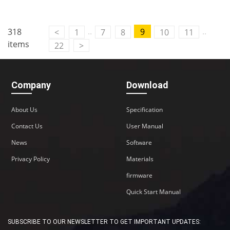
..
..
318
9
<
1
7
8
10
11
items
22
>
Company
Download
About Us
Specification
Contact Us
User Manual
News
Software
Privacy Policy
Materials
firmware
Quick Start Manual
SUBSCRIBE TO OUR NEWSLETTER TO GET IMPORTANT UPDATES: