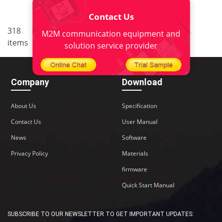
Contact Us
..
..
318
7
<
1
5
6
8
9
M2M communication equipment and
items
22
>
solution service provider
Company
Download
About Us
Specification
Contact Us
User Manual
News
Software
Privacy Policy
Materials
firmware
Quick Start Manual
SUBSCRIBE TO OUR NEWSLETTER TO GET IMPORTANT UPDATES: