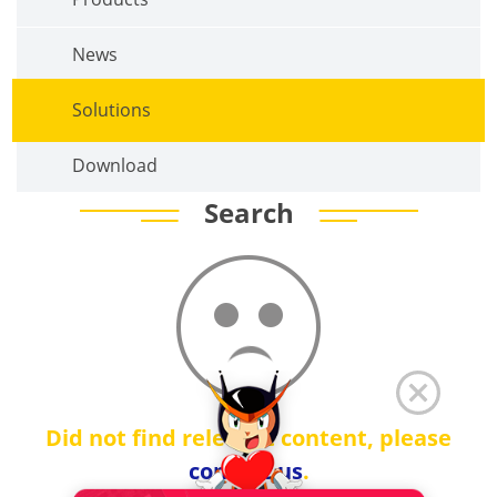
News
Solutions
Download
Search
Did not find relevant content, please
contact us
.