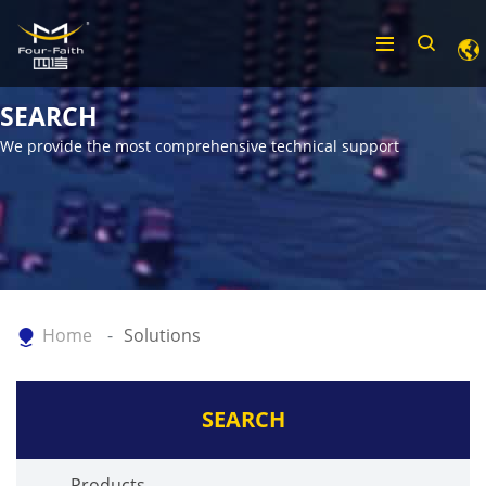
SEARCH
We provide the most comprehensive technical support
Home
Solutions
SEARCH
Products