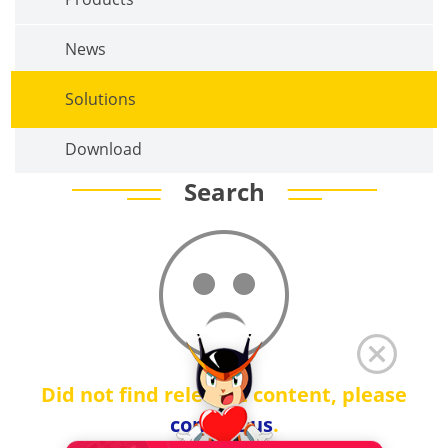
News
Solutions
Download
Search
Did not find relevant content, please
contact us
.