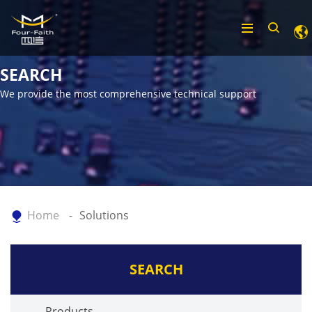
SEARCH
We provide the most comprehensive technical support
Home
Solutions
SEARCH
Products