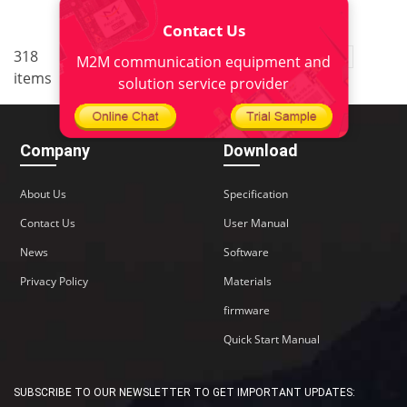
Contact Us
..
318
1
<
2
3
4
5
22
M2M communication equipment and
items
>
solution service provider
Company
Download
About Us
Specification
Contact Us
User Manual
News
Software
Privacy Policy
Materials
firmware
Quick Start Manual
SUBSCRIBE TO OUR NEWSLETTER TO GET IMPORTANT UPDATES: