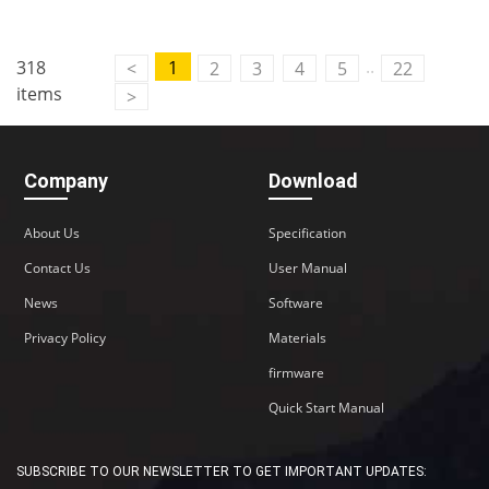
..
318
1
<
2
3
4
5
22
items
>
Company
Download
About Us
Specification
Contact Us
User Manual
News
Software
Privacy Policy
Materials
firmware
Quick Start Manual
SUBSCRIBE TO OUR NEWSLETTER TO GET IMPORTANT UPDATES: