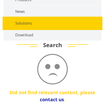
News
Solutions
Download
Search
Did not find relevant content, please
contact us
.