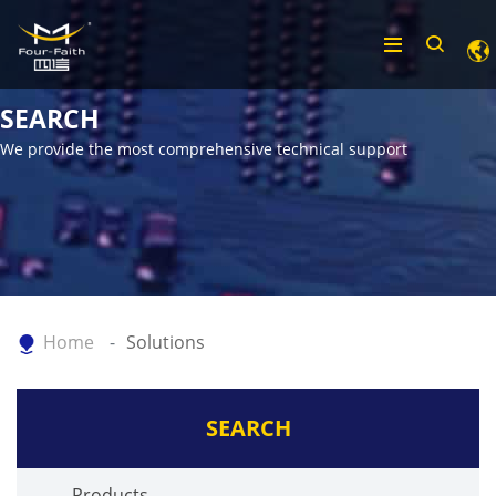
SEARCH
We provide the most comprehensive technical support
Home
Solutions
SEARCH
Products