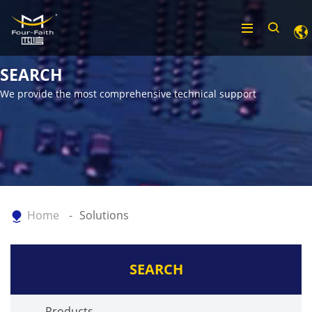
SEARCH
We provide the most comprehensive technical support
Home
Solutions
SEARCH
Products