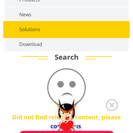
News
Solutions
Download
Search
Did not find relevant content, please
contact us
.