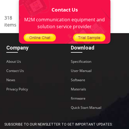
Contact Us
..
..
318
7
<
1
5
6
8
9
M2M communication equipment and
items
22
>
solution service provider
Company
Download
About Us
Specification
Contact Us
User Manual
News
Software
Privacy Policy
Materials
firmware
Quick Start Manual
SUBSCRIBE TO OUR NEWSLETTER TO GET IMPORTANT UPDATES: