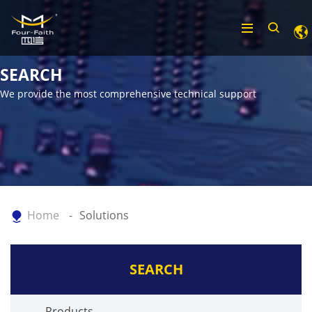
SEARCH
We provide the most comprehensive technical support
Home
Solutions
SEARCH
Products