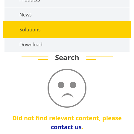
News
Solutions
Download
Search
Did not find relevant content, please
contact us
.