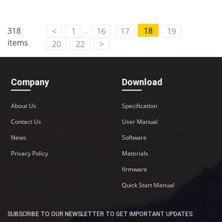
..
318
18
<
1
16
17
19
items
20
22
>
Company
Download
About Us
Specification
Contact Us
User Manual
News
Software
Privacy Policy
Materials
firmware
Quick Start Manual
SUBSCRIBE TO OUR NEWSLETTER TO GET IMPORTANT UPDATES: