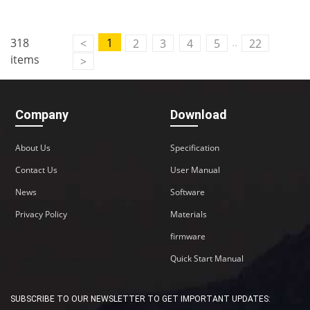
..
318
1
<
2
3
4
5
22
items
>
Company
Download
About Us
Specification
Contact Us
User Manual
News
Software
Privacy Policy
Materials
firmware
Quick Start Manual
SUBSCRIBE TO OUR NEWSLETTER TO GET IMPORTANT UPDATES: