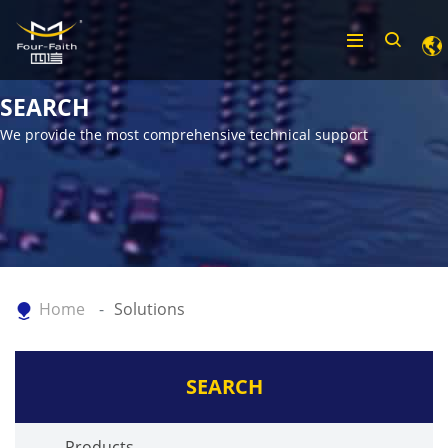
SEARCH
We provide the most comprehensive technical support
Home
Solutions
SEARCH
Products