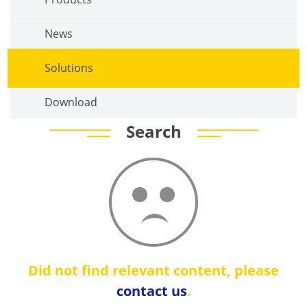
News
Solutions
Download
Search
Did not find relevant content, please
contact us
.