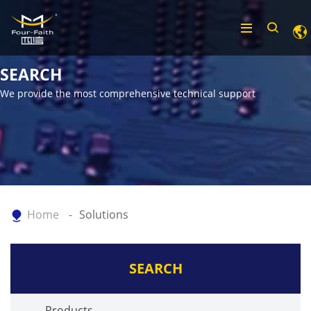
SEARCH
We provide the most comprehensive technical support
Home
Solutions
SEARCH
Products