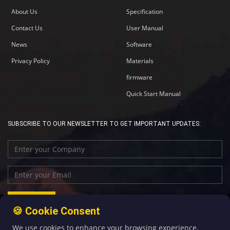
About Us
Specification
Contact Us
User Manual
News
Software
Privacy Policy
Materials
firmware
Quick Start Manual
SUBSCRIBE TO OUR NEWSLETTER TO GET IMPORTANT UPDATES:
🍪 Cookie Consent
We use cookies to enhance your browsing experience,
+86-592-5907276
sales@four-faith.com