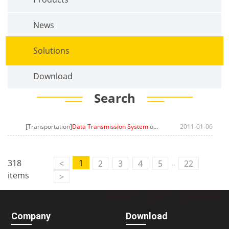
News
Solutions
Download
Search
[Transportation]
Data Transmission System
on Public CCTV Surveillance Router
2011-01-06
..
318
1
<
2
3
4
5
22
items
>
Company
Download