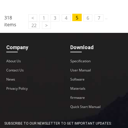
..
318
5
<
1
3
4
6
7
items
22
>
Company
Download
About Us
Specification
Contact Us
User Manual
News
Software
Privacy Policy
Materials
firmware
Quick Start Manual
SUBSCRIBE TO OUR NEWSLETTER TO GET IMPORTANT UPDATES: