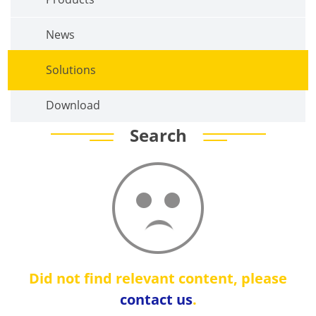
News
Solutions
Download
Search
Did not find relevant content, please
contact us
.