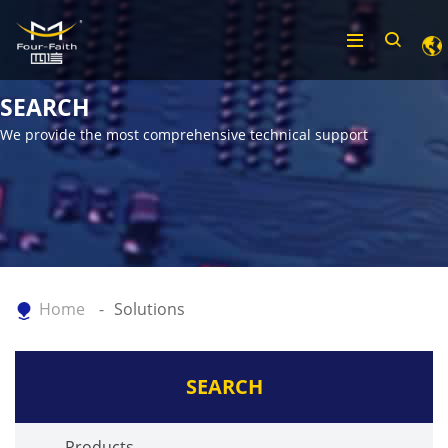
SEARCH
We provide the most comprehensive technical support
Home
Solutions
SEARCH
Products