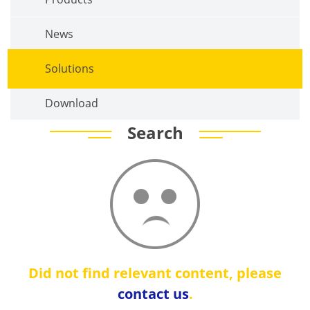
News
Solutions
Download
Search
Did not find relevant content, please
contact us
.