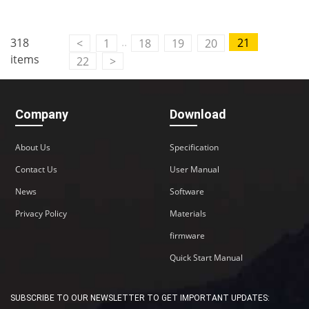
..
318
21
<
1
18
19
20
items
22
>
Company
Download
About Us
Specification
Contact Us
User Manual
News
Software
Privacy Policy
Materials
firmware
Quick Start Manual
SUBSCRIBE TO OUR NEWSLETTER TO GET IMPORTANT UPDATES: