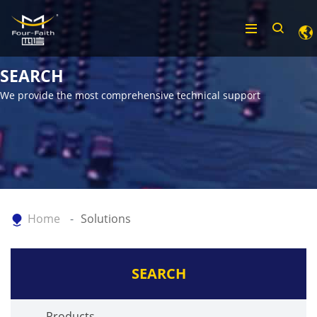
SEARCH
We provide the most comprehensive technical support
Home
Solutions
SEARCH
Products