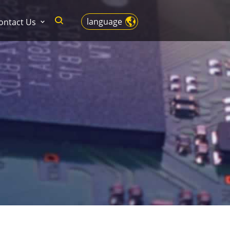
language
ontact Us