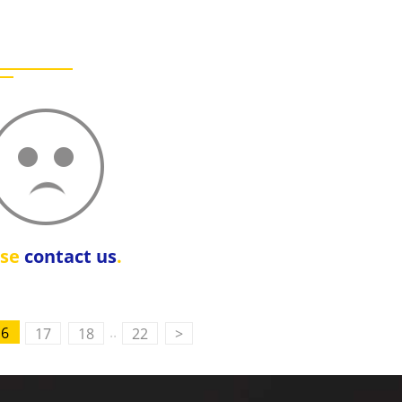
ase
contact us
.
..
16
17
18
22
>