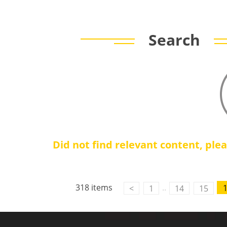
Search
Did not find relevant content, ple
Contact Us
M2M communication equipment and
318 items
..
<
1
14
15
solution service provider