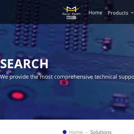
Home
Products
SEARCH
We provide the most comprehensive technical suppo
Home
Solutions