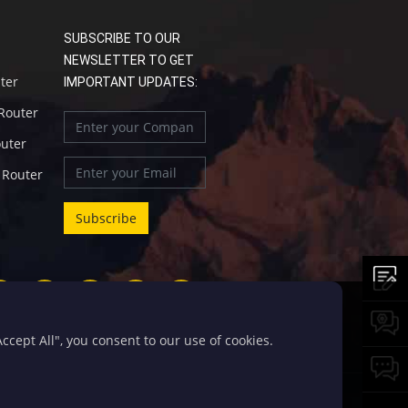
SUBSCRIBE TO OUR
NEWSLETTER TO GET
uter
IMPORTANT UPDATES:
 Router
outer
l Router
cept All", you consent to our use of cookies.