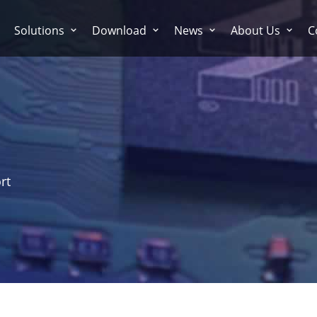
Solutions
Download
News
About Us
C
rt