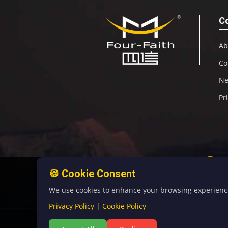
C
Ab
Co
N
Pr
🍪 Cookie Consent
We use cookies to enhance your browsing experience, 
Privacy Policy
|
Cookie Policy