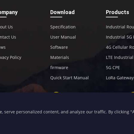
ompany
Download
Products
out Us
Specification
Industrial Ro
ntact Us
User Manual
Industrial 5G
ews
Software
4G Cellular R
ivacy Policy
Materials
LTE Industria
firmware
5G CPE
Quick Start Manual
LoRa Gateway
+86-592-5907276
sales@four-faith.com
serve personalized content, and analyze our traffic. By clicking "Ac