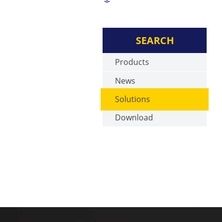
SEARCH
Products
News
Solutions
Download