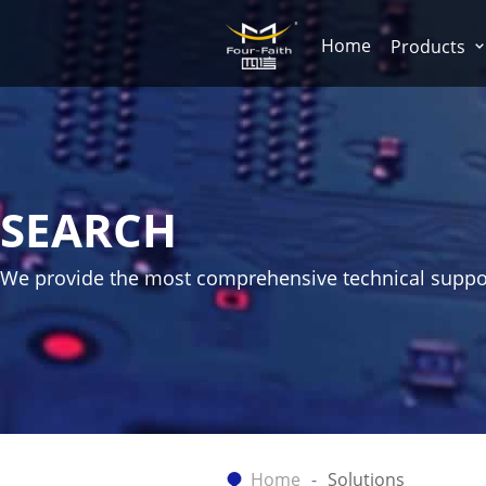
Home
Products
SEARCH
We provide the most comprehensive technical suppo
Home
Solutions