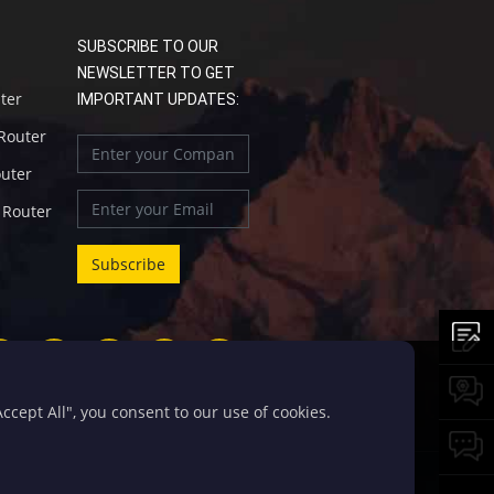
SUBSCRIBE TO OUR
NEWSLETTER TO GET
uter
IMPORTANT UPDATES:
 Router
outer
l Router
cept All", you consent to our use of cookies.