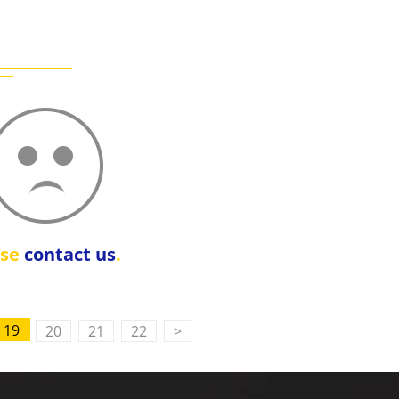
ase
contact us
.
19
20
21
22
>