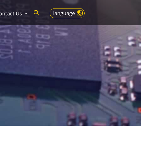
language
ontact Us