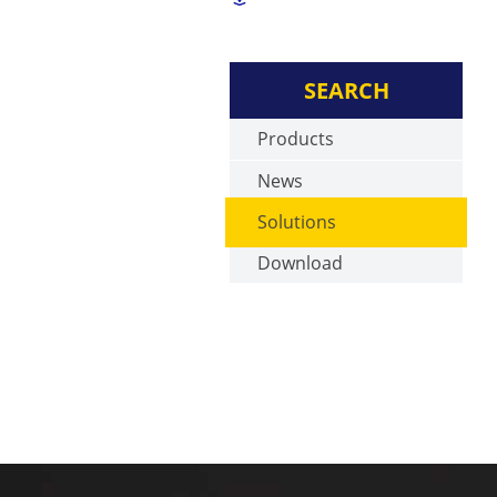
SEARCH
Products
News
Solutions
Download