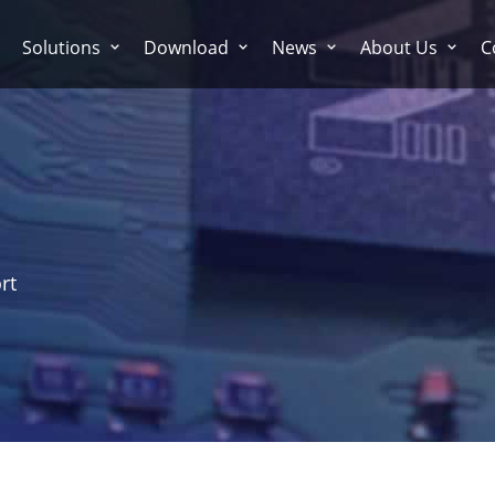
Solutions
Download
News
About Us
C
rt