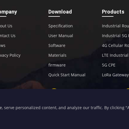
ompany
Download
Products
out Us
Specification
Industrial Ro
ntact Us
User Manual
Industrial 5G
ews
Software
4G Cellular R
ivacy Policy
Materials
LTE Industria
firmware
5G CPE
Quick Start Manual
LoRa Gateway
+86-592-5907276
sales@four-faith.com
serve personalized content, and analyze our traffic. By clicking "Ac