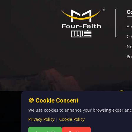
C
Ab
Co
N
Pr
🍪 Cookie Consent
We use cookies to enhance your browsing experience, 
Privacy Policy
|
Cookie Policy