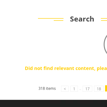
Search
Did not find relevant content, ple
318 items
..
<
1
17
18