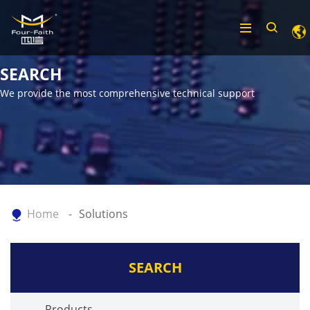
SEARCH
We provide the most comprehensive technical support
Home
Solutions
SEARCH
Products