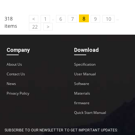
..
..
318
8
<
1
6
7
9
10
items
22
>
Company
Download
About Us
Specification
Contact Us
User Manual
News
Software
Privacy Policy
Materials
firmware
Quick Start Manual
SUBSCRIBE TO OUR NEWSLETTER TO GET IMPORTANT UPDATES: