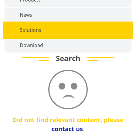
News
Solutions
Download
Search
Did not find relevant content, please
contact us
.