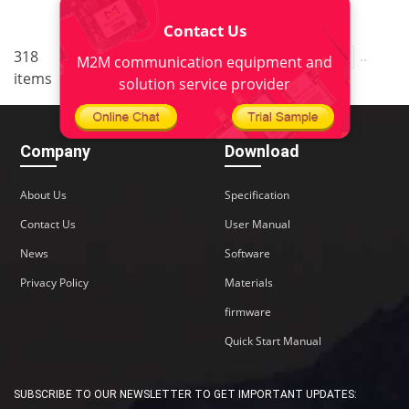
Contact Us
..
..
318
9
<
1
7
8
10
11
M2M communication equipment and
items
22
>
solution service provider
Company
Download
About Us
Specification
Contact Us
User Manual
News
Software
Privacy Policy
Materials
firmware
Quick Start Manual
SUBSCRIBE TO OUR NEWSLETTER TO GET IMPORTANT UPDATES: