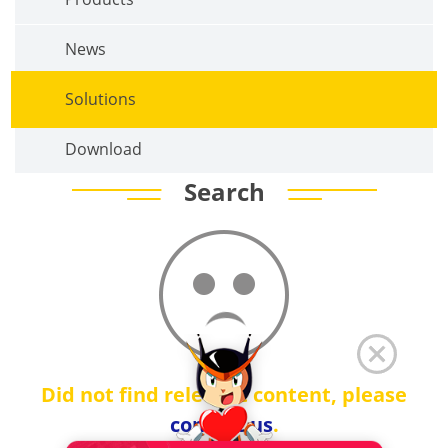
News
Solutions
Download
Search
Did not find relevant content, please
contact us
.