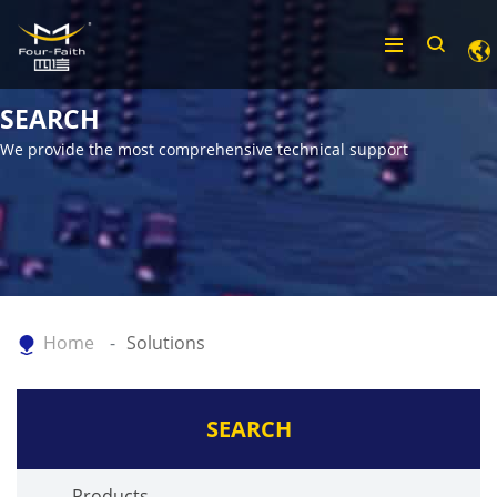
SEARCH
We provide the most comprehensive technical support
Home
Solutions
SEARCH
Products