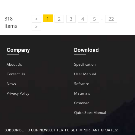
..
318
1
<
2
3
4
5
22
items
>
Company
Download
About Us
Specification
Contact Us
User Manual
News
Software
Privacy Policy
Materials
firmware
Quick Start Manual
SUBSCRIBE TO OUR NEWSLETTER TO GET IMPORTANT UPDATES: