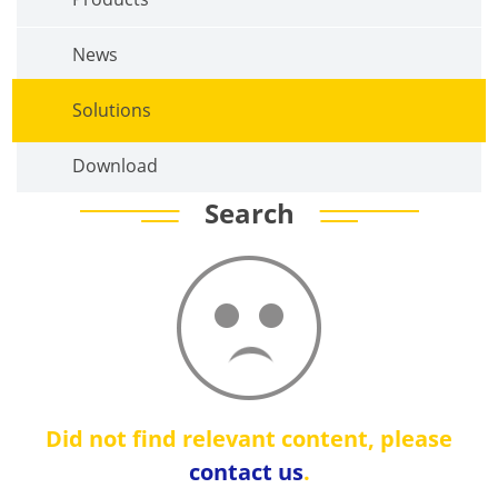
News
Solutions
Download
Search
Did not find relevant content, please
contact us
.