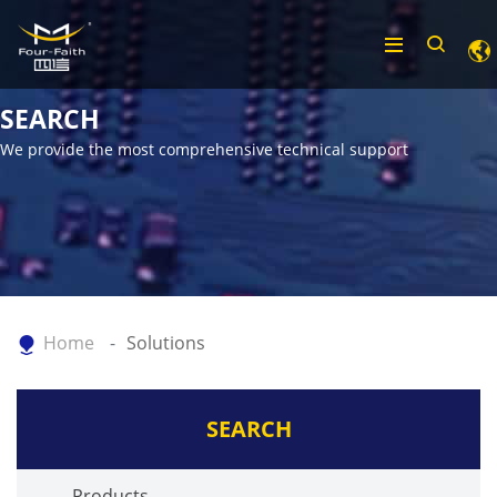
SEARCH
We provide the most comprehensive technical support
Home
Solutions
SEARCH
Products