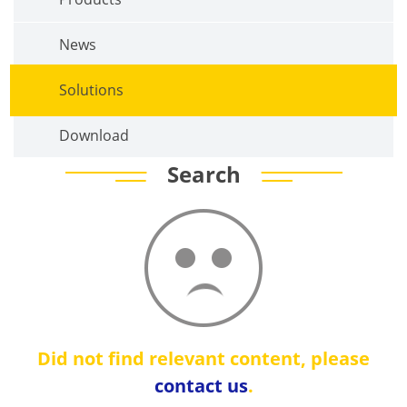
News
Solutions
Download
Search
Did not find relevant content, please
contact us
.