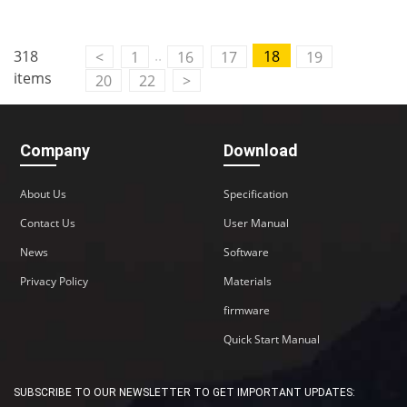
..
318
18
<
1
16
17
19
items
20
22
>
Company
Download
About Us
Specification
Contact Us
User Manual
News
Software
Privacy Policy
Materials
firmware
Quick Start Manual
SUBSCRIBE TO OUR NEWSLETTER TO GET IMPORTANT UPDATES: