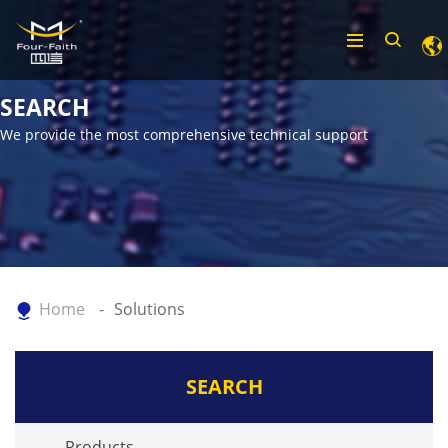
SEARCH
We provide the most comprehensive technical support
Home
Solutions
SEARCH
Products