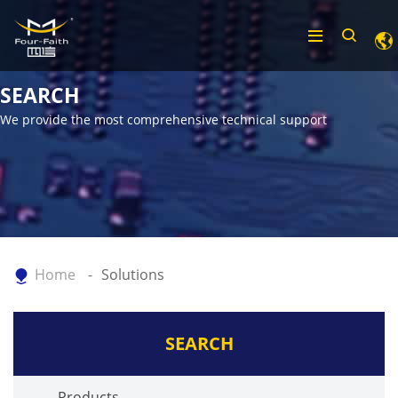
SEARCH
We provide the most comprehensive technical support
Home
Solutions
SEARCH
Products