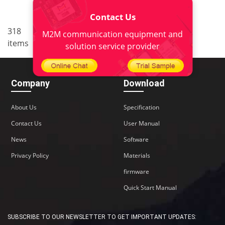
Contact Us
..
318
19
<
1
17
18
20
M2M communication equipment and
items
21
22
>
solution service provider
Company
Download
About Us
Specification
Contact Us
User Manual
News
Software
Privacy Policy
Materials
firmware
Quick Start Manual
SUBSCRIBE TO OUR NEWSLETTER TO GET IMPORTANT UPDATES: