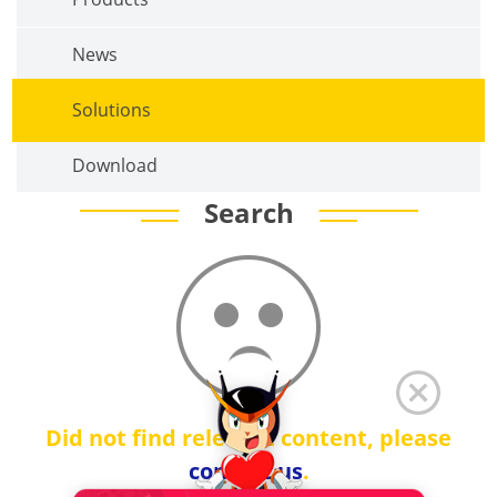
News
Solutions
Download
Search
Did not find relevant content, please
contact us
.