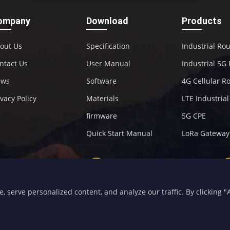
ompany
Download
Products
out Us
Specification
Industrial Ro
ntact Us
User Manual
Industrial 5G
ews
Software
4G Cellular R
ivacy Policy
Materials
LTE Industria
firmware
5G CPE
Quick Start Manual
LoRa Gateway
+86-592-5907276
sales@four-faith.com
serve personalized content, and analyze our traffic. By clicking "Ac