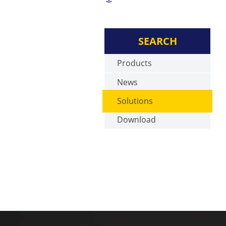
SEARCH
Products
News
Solutions
Download