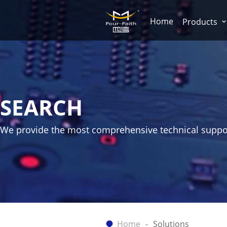
Home
Products
SEARCH
We provide the most comprehensive technical suppo
Home
Solutions