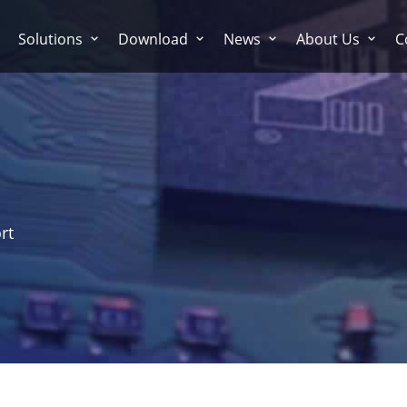
Solutions
Download
News
About Us
C
rt