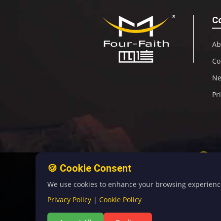
C
Ab
Co
N
Pr
🍪 Cookie Consent
We use cookies to enhance your browsing experience, 
Privacy Policy
|
Cookie Policy