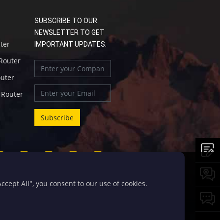
SUBSCRIBE TO OUR
NEWSLETTER TO GET
uter
IMPORTANT UPDATES:
 Router
outer
l Router
cept All", you consent to our use of cookies.