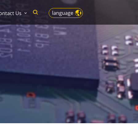
language
ontact Us