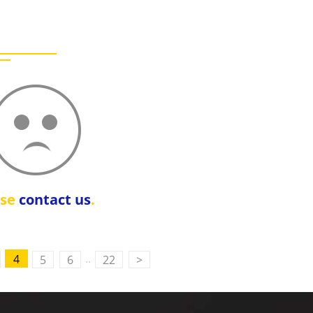
ase
contact us
.
..
4
5
6
22
>