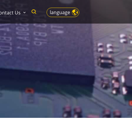
language
ontact Us