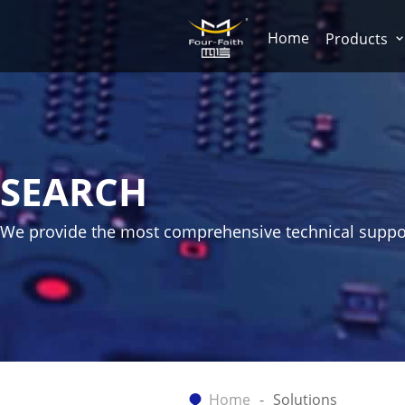
Home
Products
SEARCH
We provide the most comprehensive technical suppo
Home
Solutions