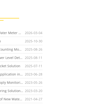
agementin South Asia
2026-03-04
n
2025-10-30
[Water and Wastewater]Remote Water Meter Pulse Counting Monitoring Solution Based on
2025-08-26
LoRa
WAN Technology
evel Detection
2025-08-11
cket Solution
2025-07-11
ion in Wineries
2023-06-28
toring Solution
2023-05-26
lution Based on
2023-03-20
LoRa
WAN
ce in India Using the
2021-04-27
LoRa
WAN