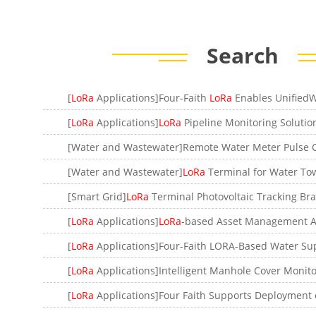
Search
[
LoRa
Applications]Four-Faith
LoRa
Enables UnifiedWater Meter Man
[
LoRa
Applications]
LoRa
Pipeline Monitoring Solutio
[Water and Wastewater]
LoRa
Terminal for Water Tower L
[Smart Grid]
LoRa
Terminal Photovoltaic Tracking Bra
[
LoRa
Applications]
LoRa
-based Asset Management Applicat
[
LoRa
Applications]Four-Faith LORA-Based Water Supply Moni
[
LoRa
Applications]Intelligent Manhole Cover Monitoring So
[
LoRa
Applications]Four Faith Supports Deployment of New Water Meter Monitoring Servi