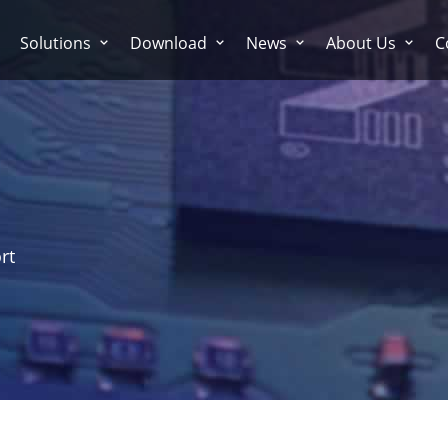
Solutions
Download
News
About Us
C
rt