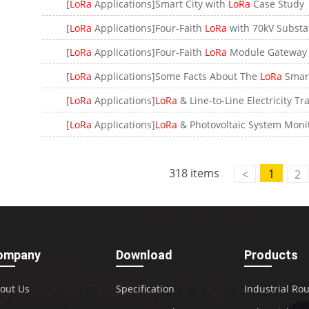
[
LoRa
Applications]Smart City with
LoRa
Case Study
[
LoRa
Applications]Four-Faith
LoRa
with 70kV Substa
[
LoRa
Applications]Four-Faith
LoRa
Module Gateway with 
[
LoRa
Applications]Some Facts About The
LoRa
Smart Wa
[
LoRa
Applications]
LoRa
& Line-to-Line Electricity Transmission Mon
[
LoRa
Applications]
LoRa
& Photovoltaic System Monitorin
318 items
1
<
2
ompany
Download
Products
out Us
Specification
Industrial Ro