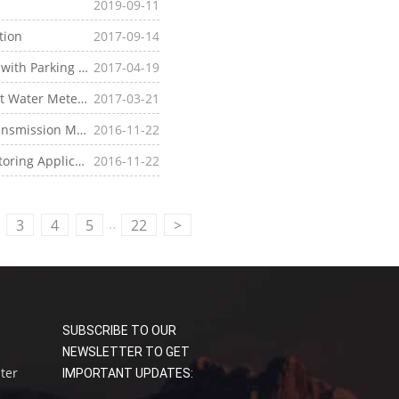
2019-09-11
tion
2017-09-14
Parking Station
2017-04-19
ter Meter Application
2017-03-21
itoring Applications
2016-11-22
g Applications
2016-11-22
..
3
4
5
22
>
SUBSCRIBE TO OUR
NEWSLETTER TO GET
uter
IMPORTANT UPDATES: