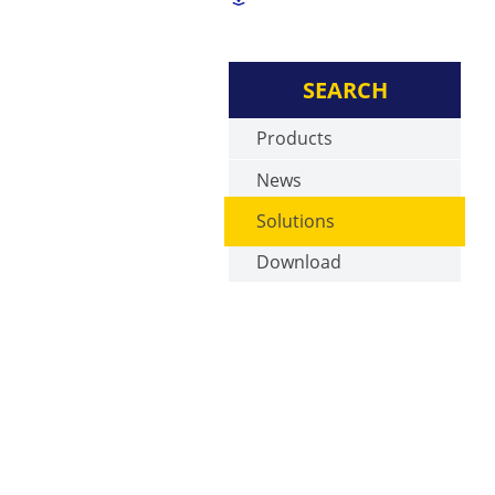
SEARCH
Products
News
Solutions
Download