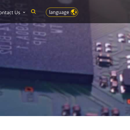
language
ontact Us