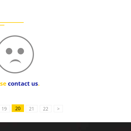
ase
contact us
.
20
19
21
22
>