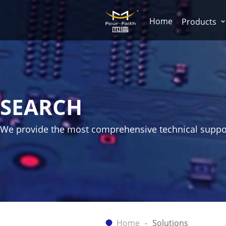
Home
Products
SEARCH
We provide the most comprehensive technical suppo
Home
Solutions