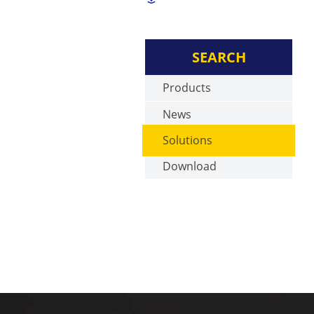
SEARCH
Products
News
Solutions
Download