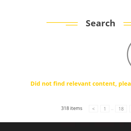
Search
Did not find relevant content, ple
318 items
..
<
1
18