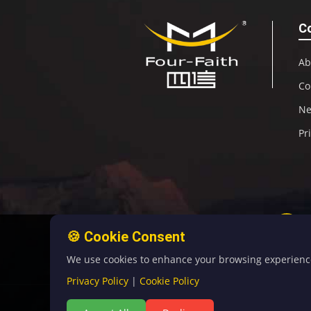
C
Ab
Co
N
Pr
🍪 Cookie Consent
We use cookies to enhance your browsing experience, 
Privacy Policy
|
Cookie Policy