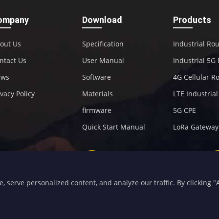
ompany
Download
Products
out Us
Specification
Industrial Ro
ntact Us
User Manual
Industrial 5G
ews
Software
4G Cellular R
ivacy Policy
Materials
LTE Industria
firmware
5G CPE
Quick Start Manual
LoRa Gateway
+86-592-5907276
sales@four-faith.com
serve personalized content, and analyze our traffic. By clicking "Ac