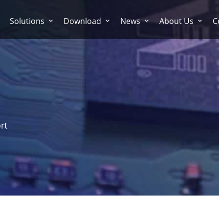
Solutions
Download
News
About Us
C
rt