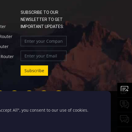
SUBSCRIBE TO OUR
NEWSLETTER TO GET
uter
IMPORTANT UPDATES:
 Router
outer
l Router
cept All", you consent to our use of cookies.