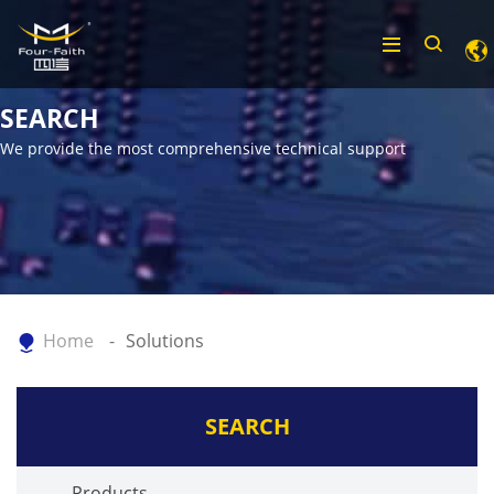
SEARCH
We provide the most comprehensive technical support
Home
Solutions
SEARCH
Products