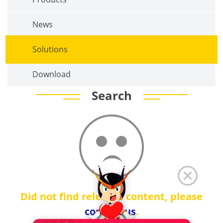
News
Solutions
Download
Search
Did not find relevant content, please
contact us
.