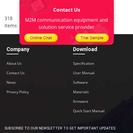
Contact Us
..
318
10
<
1
8
9
11
12
M2M communication equipment and
items
..
22
>
solution service provider
Company
Download
About Us
Specification
Contact Us
User Manual
News
Software
Privacy Policy
Materials
firmware
Quick Start Manual
SUBSCRIBE TO OUR NEWSLETTER TO GET IMPORTANT UPDATES: