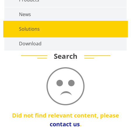
News
Solutions
Download
Search
Did not find relevant content, please
contact us
.