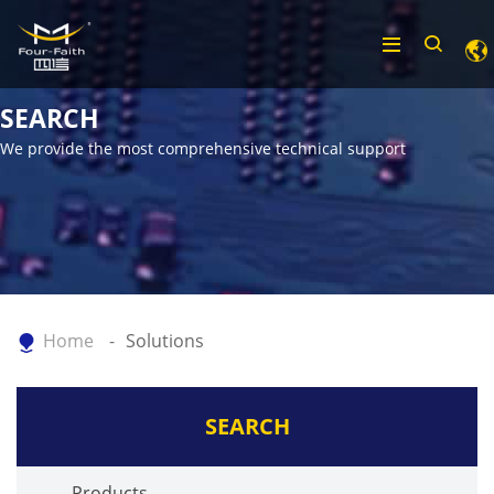
SEARCH
We provide the most comprehensive technical support
Home
Solutions
SEARCH
Products