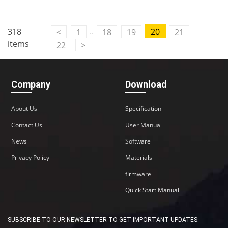
..
318
20
<
1
18
19
21
items
22
>
Company
Download
About Us
Specification
Contact Us
User Manual
News
Software
Privacy Policy
Materials
firmware
Quick Start Manual
SUBSCRIBE TO OUR NEWSLETTER TO GET IMPORTANT UPDATES: