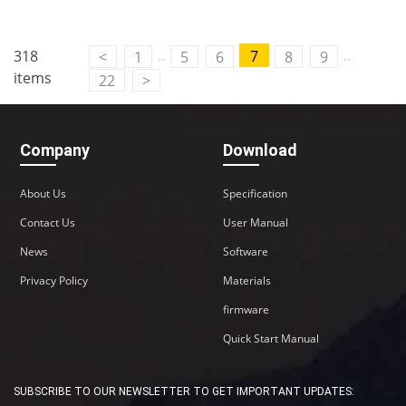
..
..
318
7
<
1
5
6
8
9
items
22
>
Company
Download
About Us
Specification
Contact Us
User Manual
News
Software
Privacy Policy
Materials
firmware
Quick Start Manual
SUBSCRIBE TO OUR NEWSLETTER TO GET IMPORTANT UPDATES: