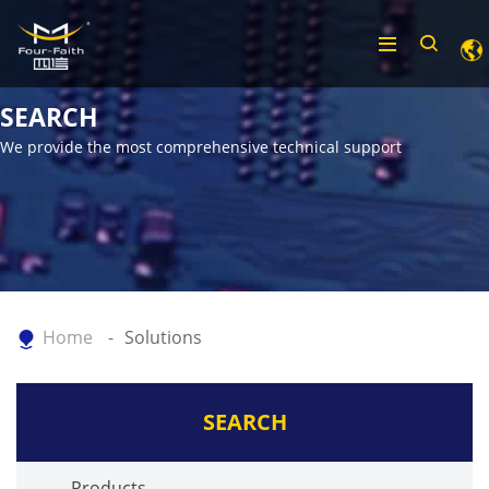
SEARCH
We provide the most comprehensive technical support
Home
Solutions
SEARCH
Products