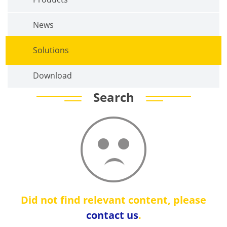
News
Solutions
Download
Search
Did not find relevant content, please
contact us
.