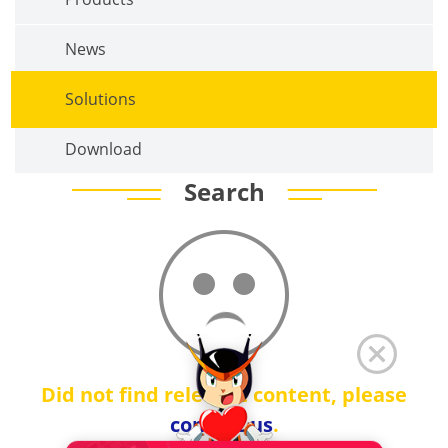
News
Solutions
Download
Search
Did not find relevant content, please
contact us
.