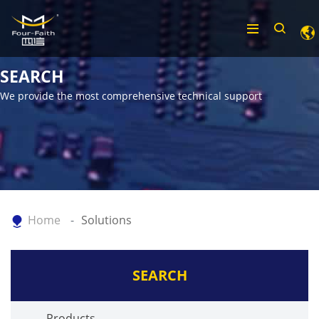
SEARCH
We provide the most comprehensive technical support
Home
Solutions
SEARCH
Products