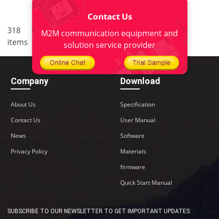
Contact Us
..
318
<
1
18
19
20
21
M2M communication equipment and
items
22
>
solution service provider
Company
Download
About Us
Specification
Contact Us
User Manual
News
Software
Privacy Policy
Materials
firmware
Quick Start Manual
SUBSCRIBE TO OUR NEWSLETTER TO GET IMPORTANT UPDATES: