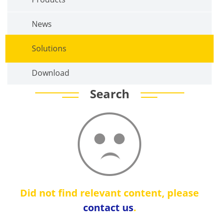
News
Solutions
Download
Search
Did not find relevant content, please
contact us
.