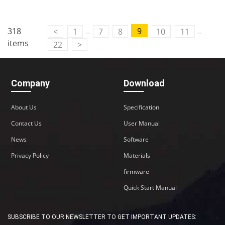
..
..
318
9
<
1
7
8
10
11
items
22
>
Company
Download
About Us
Specification
Contact Us
User Manual
News
Software
Privacy Policy
Materials
firmware
Quick Start Manual
SUBSCRIBE TO OUR NEWSLETTER TO GET IMPORTANT UPDATES: