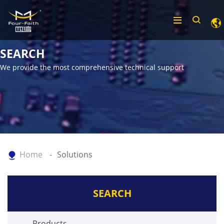
SEARCH
We provide the most comprehensive technical support
Home
Solutions
SEARCH
Products