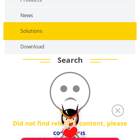
News
Solutions
Download
Search
Did not find relevant content, please
contact us
.