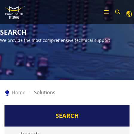
SEARCH
We provide the most comprehensive technical support
Home
Solutions
SEARCH
Products