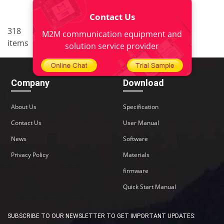
Contact Us
..
318
20
<
1
18
19
21
M2M communication equipment and
items
22
>
solution service provider
Company
Download
About Us
Specification
Contact Us
User Manual
News
Software
Privacy Policy
Materials
firmware
Quick Start Manual
SUBSCRIBE TO OUR NEWSLETTER TO GET IMPORTANT UPDATES: