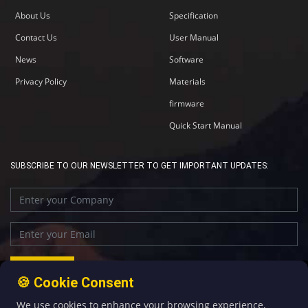
About Us
Specification
Contact Us
User Manual
News
Software
Privacy Policy
Materials
firmware
Quick Start Manual
SUBSCRIBE TO OUR NEWSLETTER TO GET IMPORTANT UPDATES:
🍪 Cookie Consent
We use cookies to enhance your browsing experience,
+86-592-5907276
sales@four-faith.com