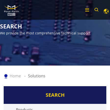
SEARCH
We provide the most comprehensive technical support
Home
Solutions
SEARCH
Products