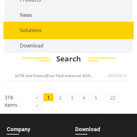
News
Solutions
Download
Search
[ATM and Finance]Four-Faith Industrial 3G/4G Router For
2014-03-12
Smart Express
..
318
1
<
2
3
4
5
22
items
>
Company
Download