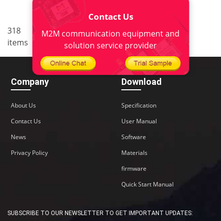
Contact Us
..
318
18
<
1
16
17
19
M2M communication equipment and
items
20
22
>
solution service provider
Company
Download
About Us
Specification
Contact Us
User Manual
News
Software
Privacy Policy
Materials
firmware
Quick Start Manual
SUBSCRIBE TO OUR NEWSLETTER TO GET IMPORTANT UPDATES: