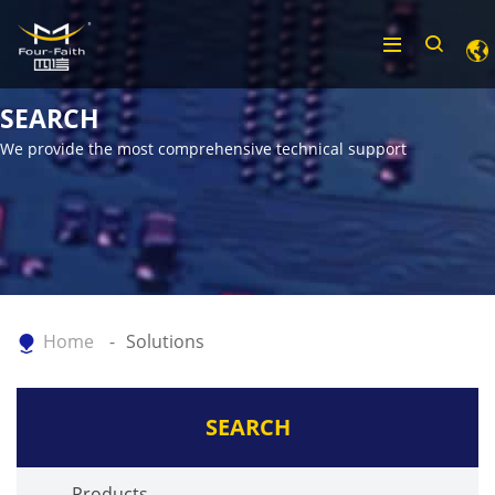
SEARCH
We provide the most comprehensive technical support
Home
Solutions
SEARCH
Products