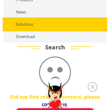
News
Solutions
Download
Search
Did not find relevant content, please
contact us
.