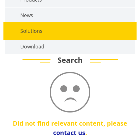
News
Solutions
Download
Search
Did not find relevant content, please
contact us
.