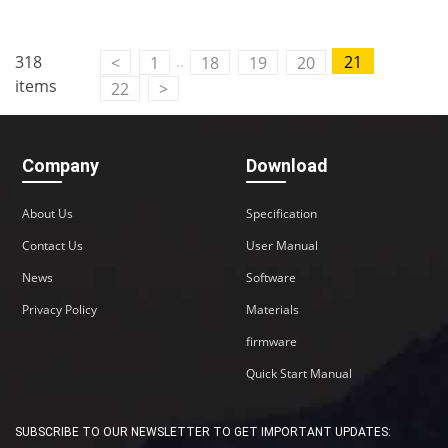
..
318
21
<
1
18
19
20
items
22
>
Company
Download
About Us
Specification
Contact Us
User Manual
News
Software
Privacy Policy
Materials
firmware
Quick Start Manual
SUBSCRIBE TO OUR NEWSLETTER TO GET IMPORTANT UPDATES: