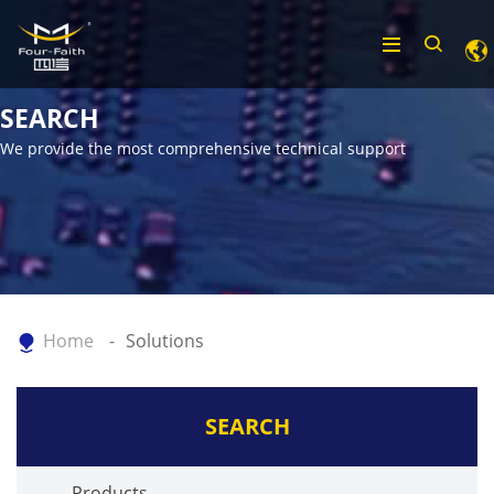
SEARCH
We provide the most comprehensive technical support
Home
Solutions
SEARCH
Products