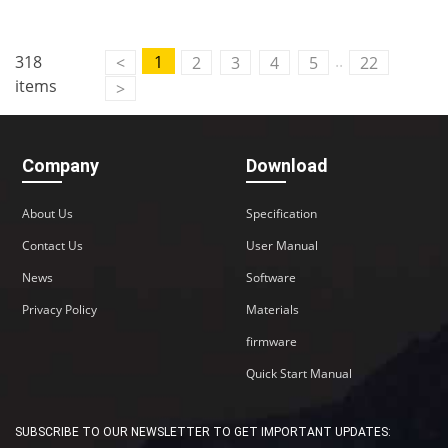
..
318
1
<
2
3
4
5
22
items
>
Company
Download
About Us
Specification
Contact Us
User Manual
News
Software
Privacy Policy
Materials
firmware
Quick Start Manual
SUBSCRIBE TO OUR NEWSLETTER TO GET IMPORTANT UPDATES: