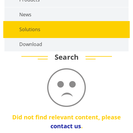
News
Solutions
Download
Search
Did not find relevant content, please
contact us
.