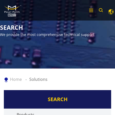
SEARCH
We provide the most comprehensive technical support
Home
Solutions
SEARCH
Products