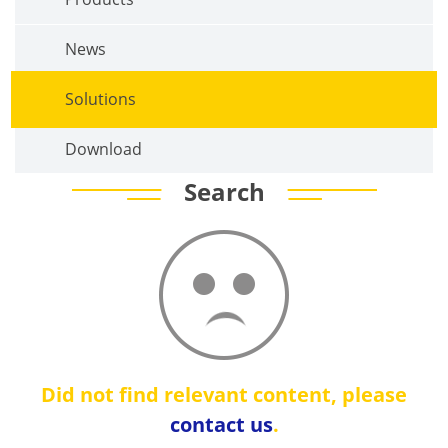
News
Solutions
Download
Search
Did not find relevant content, please
contact us
.