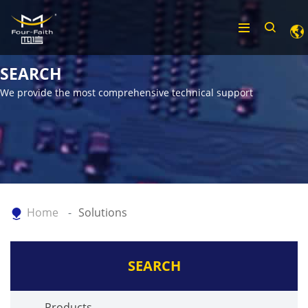
SEARCH
We provide the most comprehensive technical support
Home
Solutions
SEARCH
Products