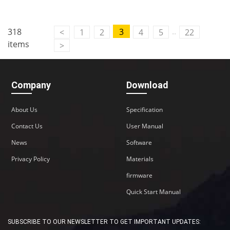
..
318
3
<
1
2
4
5
22
items
>
Company
Download
About Us
Specification
Contact Us
User Manual
News
Software
Privacy Policy
Materials
firmware
Quick Start Manual
SUBSCRIBE TO OUR NEWSLETTER TO GET IMPORTANT UPDATES: