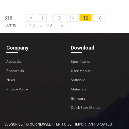
..
318
15
<
1
13
14
16
items
..
17
22
>
Company
Download
About Us
Specification
Contact Us
User Manual
News
Software
Privacy Policy
Materials
firmware
Quick Start Manual
SUBSCRIBE TO OUR NEWSLETTER TO GET IMPORTANT UPDATES: