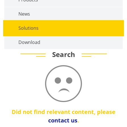
News
Solutions
Download
Search
Did not find relevant content, please
contact us
.