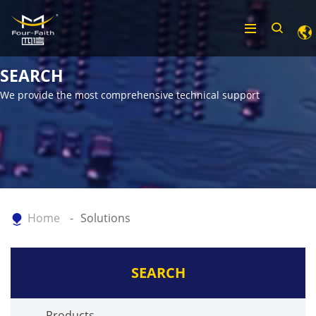
SEARCH
We provide the most comprehensive technical support
Home
Solutions
SEARCH
Products