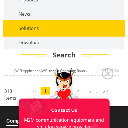
News
Solutions
Download
Search
[WIFI Application]WIFI media Operating Router of
WIFI Operating system
2015-03-24
..
318
1
<
2
3
4
5
22
items
>
Contact Us
M2M communication equipment and
Company
Download
solution service provider