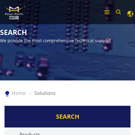
SEARCH
We provide the most comprehensive technical support
Home
Solutions
SEARCH
Products