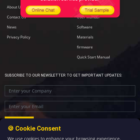
About Us
Specification
Contact Us
User Manual
News
Software
Privacy Policy
Materials
firmware
Quick Start Manual
SUBSCRIBE TO OUR NEWSLETTER TO GET IMPORTANT UPDATES:
🍪 Cookie Consent
We use cookies to enhance your browsing experience,
+86-592-5907276
sales@four-faith.com