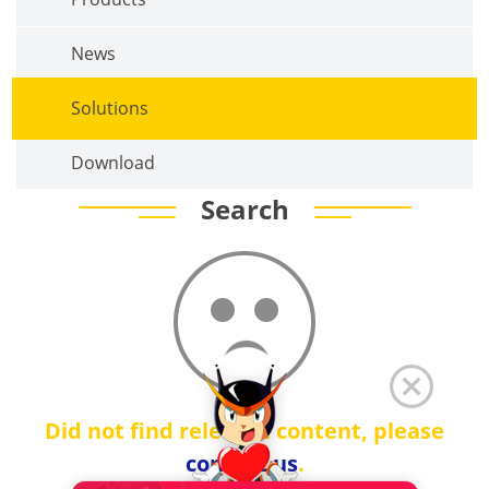
News
Solutions
Download
Search
Did not find relevant content, please
contact us
.