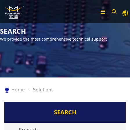
SEARCH
We provide the most comprehensive technical support
Home
Solutions
SEARCH
Products