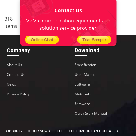
Contact Us
..
318
21
<
1
18
19
20
M2M communication equipment and
items
22
>
solution service provider
Company
Download
About Us
Specification
Contact Us
User Manual
News
Software
Privacy Policy
Materials
firmware
Quick Start Manual
SUBSCRIBE TO OUR NEWSLETTER TO GET IMPORTANT UPDATES: