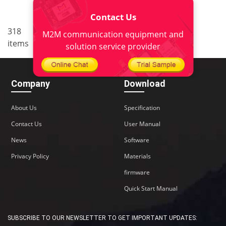
Contact Us
..
318
5
<
1
3
4
6
7
M2M communication equipment and
items
22
>
solution service provider
Company
Download
About Us
Specification
Contact Us
User Manual
News
Software
Privacy Policy
Materials
firmware
Quick Start Manual
SUBSCRIBE TO OUR NEWSLETTER TO GET IMPORTANT UPDATES: