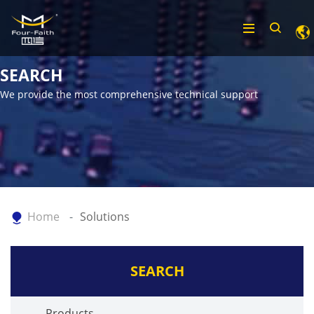
SEARCH
We provide the most comprehensive technical support
Home
Solutions
SEARCH
Products