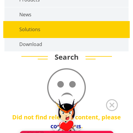
News
Solutions
Download
Search
Did not find relevant content, please
contact us
.