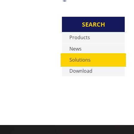
SEARCH
Products
News
Solutions
Download