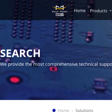
Home
Products
SEARCH
We provide the most comprehensive technical suppo
Home
Solutions