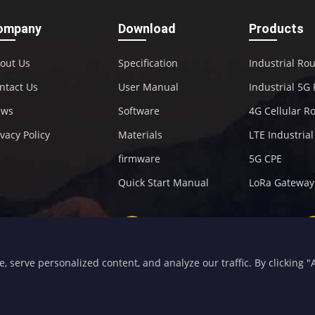
ompany
Download
Products
out Us
Specification
Industrial Ro
ntact Us
User Manual
Industrial 5G
ews
Software
4G Cellular R
ivacy Policy
Materials
LTE Industria
firmware
5G CPE
Quick Start Manual
LoRa Gateway
+86-592-5907276
sales@four-faith.com
serve personalized content, and analyze our traffic. By clicking "Ac