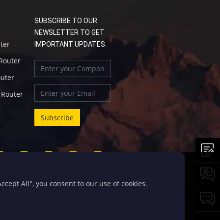
SUBSCRIBE TO OUR
NEWSLETTER TO GET
uter
IMPORTANT UPDATES:
 Router
outer
l Router
cept All", you consent to our use of cookies.