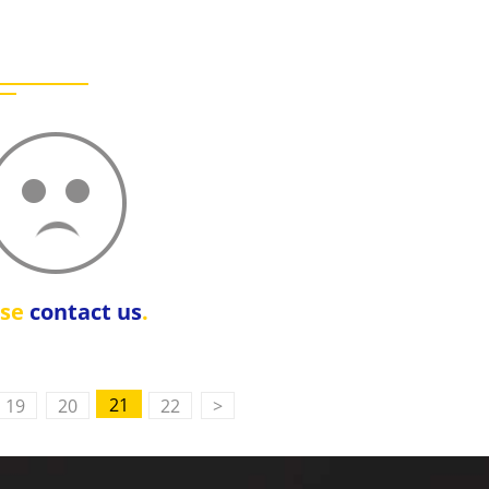
ase
contact us
.
21
19
20
22
>