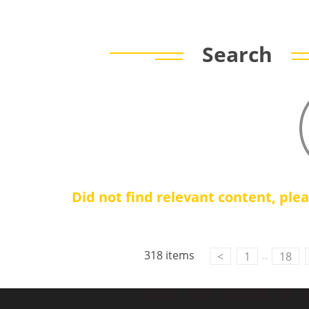
Search
Did not find relevant content, ple
318 items
..
<
1
18