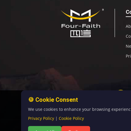
C
Ab
Co
N
Pr
🍪 Cookie Consent
We use cookies to enhance your browsing experience, 
Privacy Policy
|
Cookie Policy