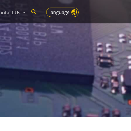
language
ontact Us