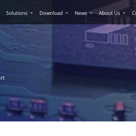
Solutions
Download
News
About Us
C
rt