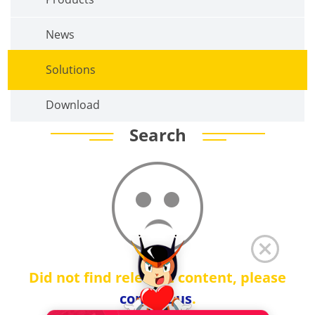
News
Solutions
Download
Search
Did not find relevant content, please
contact us
.