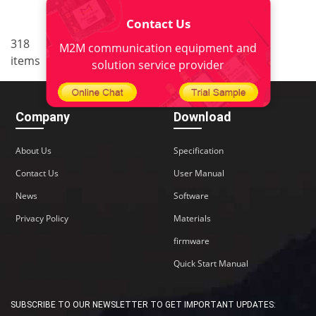
Contact Us
..
318
18
<
1
16
17
19
M2M communication equipment and
items
20
22
>
solution service provider
Company
Download
About Us
Specification
Contact Us
User Manual
News
Software
Privacy Policy
Materials
firmware
Quick Start Manual
SUBSCRIBE TO OUR NEWSLETTER TO GET IMPORTANT UPDATES: