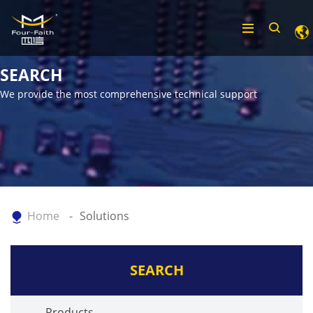
SEARCH
We provide the most comprehensive technical support
Home
Solutions
SEARCH
Products