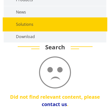
News
Solutions
Download
Search
Did not find relevant content, please
contact us
.