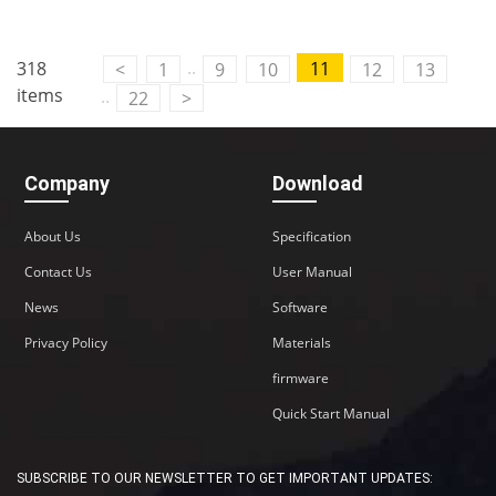
..
318
11
<
1
9
10
12
13
items
..
22
>
Company
Download
About Us
Specification
Contact Us
User Manual
News
Software
Privacy Policy
Materials
firmware
Quick Start Manual
SUBSCRIBE TO OUR NEWSLETTER TO GET IMPORTANT UPDATES: