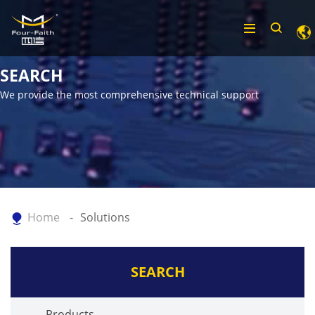
SEARCH
We provide the most comprehensive technical support
Home
Solutions
SEARCH
Products