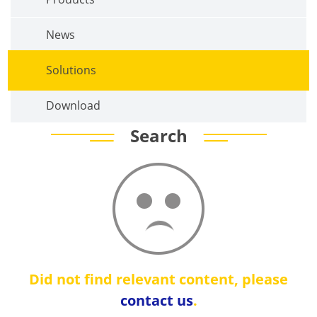
News
Solutions
Download
Search
Did not find relevant content, please
contact us
.