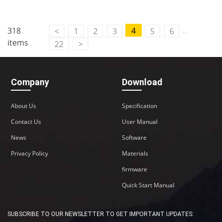
Contact Us
..
318
4
<
1
2
3
5
6
M2M communication equipment and
items
22
>
solution service provider
Company
Download
About Us
Specification
Contact Us
User Manual
News
Software
Privacy Policy
Materials
firmware
Quick Start Manual
SUBSCRIBE TO OUR NEWSLETTER TO GET IMPORTANT UPDATES: