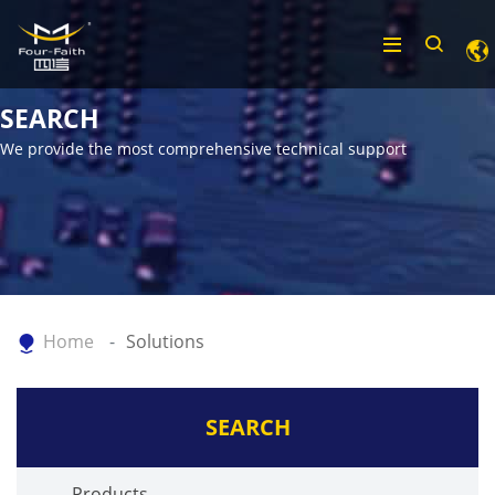
SEARCH
We provide the most comprehensive technical support
Home
Solutions
SEARCH
Products