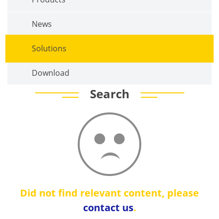
News
Solutions
Download
Search
Did not find relevant content, please
contact us
.