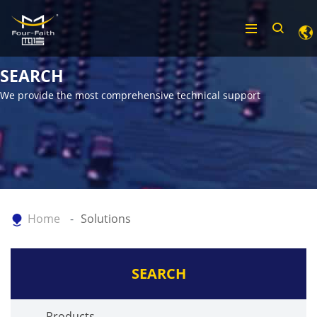
SEARCH
We provide the most comprehensive technical support
Home
Solutions
SEARCH
Products