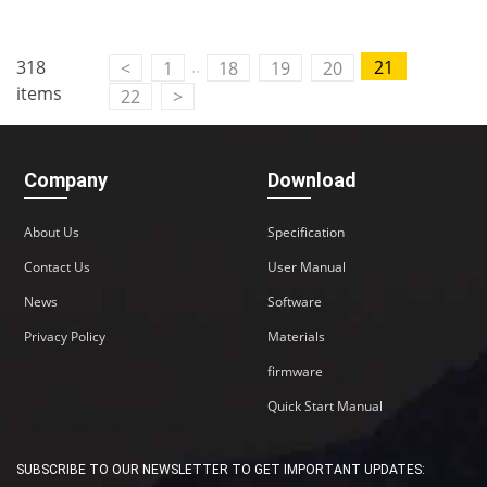
Contact Us
..
318
21
<
1
18
19
20
M2M communication equipment and
items
22
>
solution service provider
Company
Download
About Us
Specification
Contact Us
User Manual
News
Software
Privacy Policy
Materials
firmware
Quick Start Manual
SUBSCRIBE TO OUR NEWSLETTER TO GET IMPORTANT UPDATES: