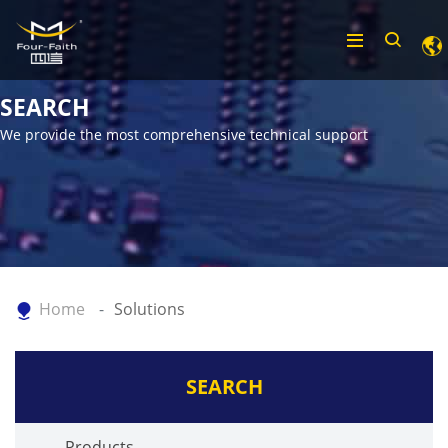
SEARCH
We provide the most comprehensive technical support
Home
Solutions
SEARCH
Products