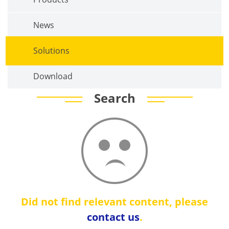
News
Solutions
Download
Search
Did not find relevant content, please
contact us
.