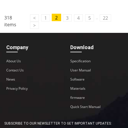
Contact Us
..
318
2
<
1
3
4
5
22
M2M communication equipment and
items
>
solution service provider
Company
Download
About Us
Specification
Contact Us
User Manual
News
Software
Privacy Policy
Materials
firmware
Quick Start Manual
SUBSCRIBE TO OUR NEWSLETTER TO GET IMPORTANT UPDATES: