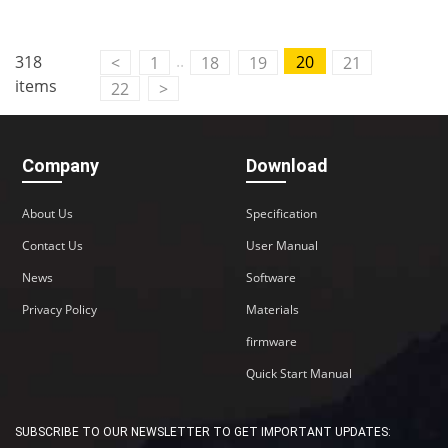
..
318
20
<
1
18
19
21
items
22
>
Company
Download
About Us
Specification
Contact Us
User Manual
News
Software
Privacy Policy
Materials
firmware
Quick Start Manual
SUBSCRIBE TO OUR NEWSLETTER TO GET IMPORTANT UPDATES: