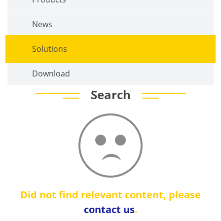
News
Solutions
Download
Search
Did not find relevant content, please
contact us
.