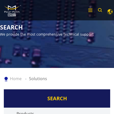
SEARCH
We provide the most comprehensive technical support
Home
Solutions
SEARCH
Products