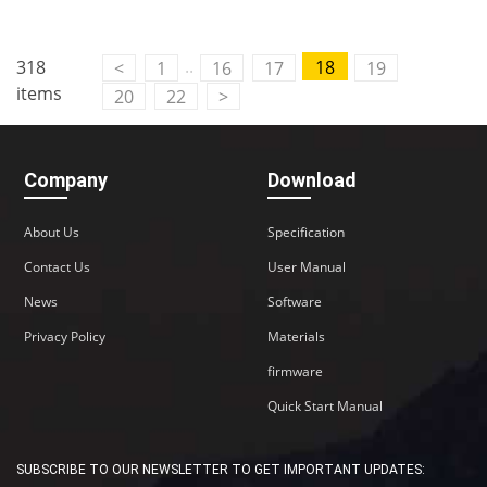
Contact Us
..
318
18
<
1
16
17
19
M2M communication equipment and
items
20
22
>
solution service provider
Company
Download
About Us
Specification
Contact Us
User Manual
News
Software
Privacy Policy
Materials
firmware
Quick Start Manual
SUBSCRIBE TO OUR NEWSLETTER TO GET IMPORTANT UPDATES: