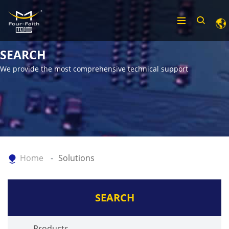
SEARCH
We provide the most comprehensive technical support
Home
Solutions
SEARCH
Products