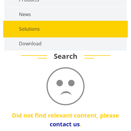
News
Solutions
Download
Search
Did not find relevant content, please
contact us
.